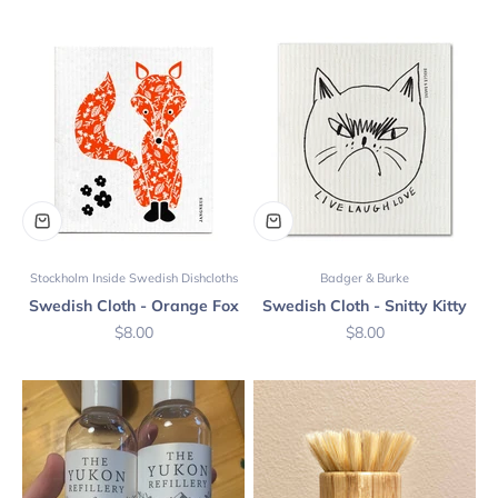
Stockholm Inside Swedish Dishcloths
Badger & Burke
Swedish Cloth - Orange Fox
Swedish Cloth - Snitty Kitty
Sale price
Sale price
$8.00
$8.00