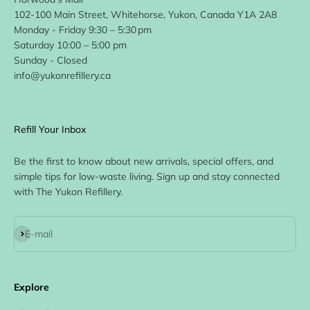
102-100 Main Street, Whitehorse, Yukon, Canada Y1A 2A8
Monday - Friday 9:30 – 5:30 pm
Saturday 10:00 – 5:00 pm
Sunday - Closed
info@yukonrefillery.ca
Refill Your Inbox
Be the first to know about new arrivals, special offers, and
simple tips for low-waste living. Sign up and stay connected
with The Yukon Refillery.
Subscribe
E-mail
Explore