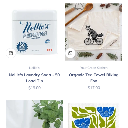
Nellie's
Your Green Kitchen
Nellie's Laundry Soda - 50
Organic Tea Towel Biking
Load Tin
Fox
Sale price
Sale price
$19.00
$17.00