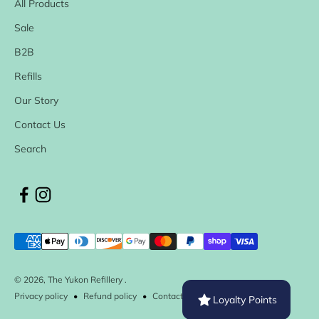
All Products
Sale
B2B
Refills
Our Story
Contact Us
Search
© 2026, The Yukon Refillery .
Privacy policy
Refund policy
Contact information
Loyalty Points