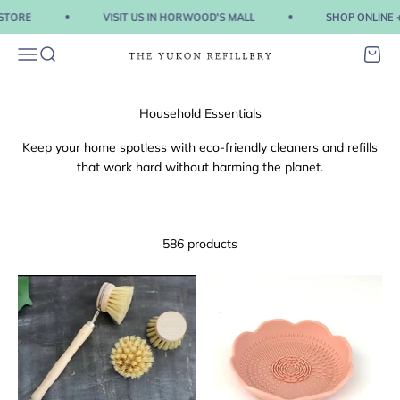
Skip to content
TORE
VISIT US IN HORWOOD'S MALL
SHOP ONLINE + P
Menu
Search
Cart
The Yukon Refillery
Keep your home spotless with eco-friendly cleaners and refills
that work hard without harming the planet.
586 products