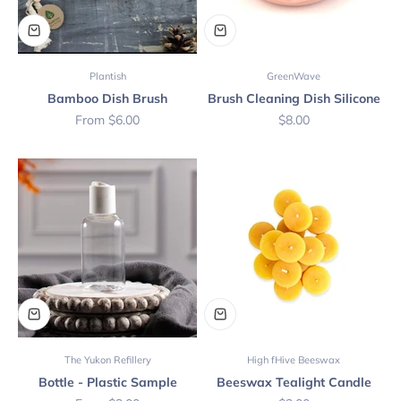
Plantish
GreenWave
Bamboo Dish Brush
Brush Cleaning Dish Silicone
Sale price
Sale price
From $6.00
$8.00
The Yukon Refillery
High fHive Beeswax
Bottle - Plastic Sample
Beeswax Tealight Candle