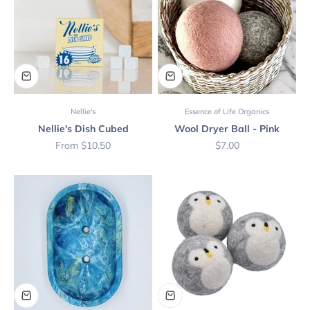
Nellie's
Essence of Life Organics
Nellie's Dish Cubed
Wool Dryer Ball - Pink
Sale price
Sale price
From $10.50
$7.00