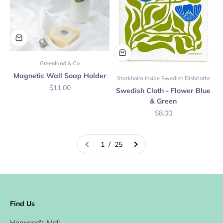
Greenland & Co
Magnetic Wall Soap Holder
Stockholm Inside Swedish Dishcloths
Sale price
$11.00
Swedish Cloth - Flower Blue
& Green
Sale price
$8.00
1 / 25
Find Us
Horwood's Mall