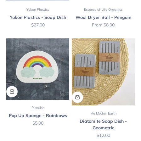
Yukon Plastics
Essence of Life Organics
Yukon Plastics - Soap Dish
Wool Dryer Ball - Penguin
Sale price
Sale price
$27.00
From $8.00
Plantish
Me Mother Earth
Pop Up Sponge - Rainbows
Diatomite Soap Dish -
Sale price
$5.00
Geometric
Sale price
$12.00