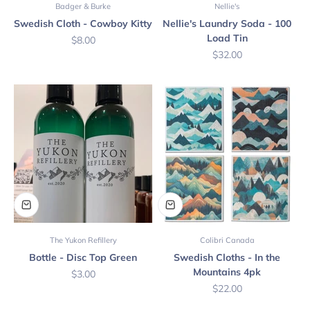
Badger & Burke
Nellie's
Swedish Cloth - Cowboy Kitty
Nellie's Laundry Soda - 100
Load Tin
Sale price
$8.00
Sale price
$32.00
The Yukon Refillery
Colibri Canada
Bottle - Disc Top Green
Swedish Cloths - In the
Mountains 4pk
Sale price
$3.00
Sale price
$22.00