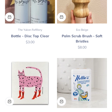
The Yukon Refillery
Eco Beige
Bottle - Disc Top Clear
Palm Scrub Brush - Soft
Bristles
Sale price
$3.00
Sale price
$8.00