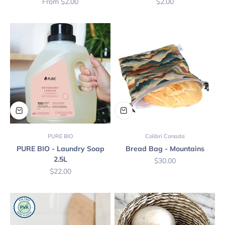
Sale price
Sale price
From $2.00
$2.00
PURE BIO
Colibri Canada
PURE BIO - Laundry Soap
Bread Bag - Mountains
2.5L
Sale price
$30.00
Sale price
$22.00