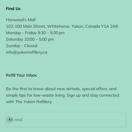
Find Us
Horwood's Mall
102-100 Main Street, Whitehorse, Yukon, Canada Y1A 2A8
Monday - Friday 9:30 – 5:30 pm
Saturday 10:00 – 5:00 pm
Sunday - Closed
info@yukonrefillery.ca
Refill Your Inbox
Be the first to know about new arrivals, special offers, and
simple tips for low-waste living. Sign up and stay connected
with The Yukon Refillery.
Subscribe
E-mail