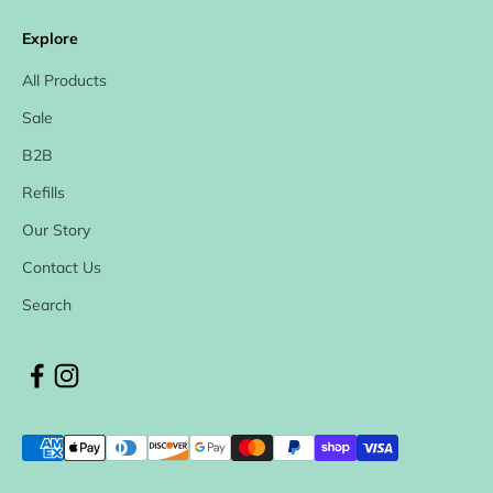
Explore
All Products
Sale
B2B
Refills
Our Story
Contact Us
Search