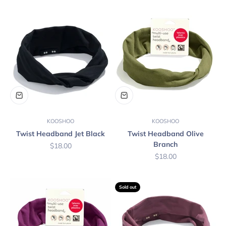
KOOSHOO
KOOSHOO
Twist Headband Jet Black
Twist Headband Olive
Branch
Sale price
$18.00
Sale price
$18.00
Sold out