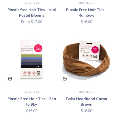
KOOSHOO
KOOSHOO
Plastic free Hair Ties - Mini
Plastic Free Hair Ties -
Pastel Blooms
Rainbow
Sale price
Sale price
From $17.00
$16.00
KOOSHOO
KOOSHOO
Plastic Free Hair Ties - Sea
Twist Headband Cocoa
to Sky
Brown
Sale price
Sale price
$16.00
$18.00