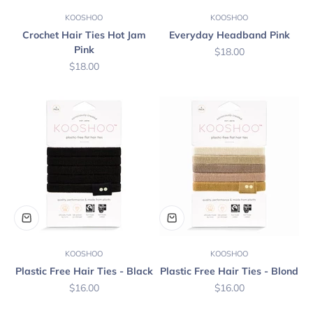
KOOSHOO
KOOSHOO
Crochet Hair Ties Hot Jam
Everyday Headband Pink
Pink
Sale price
$18.00
Sale price
$18.00
KOOSHOO
KOOSHOO
Plastic Free Hair Ties - Black
Plastic Free Hair Ties - Blond
Sale price
Sale price
$16.00
$16.00