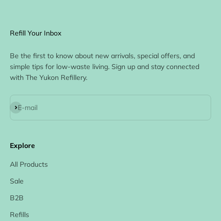
Refill Your Inbox
Be the first to know about new arrivals, special offers, and
simple tips for low-waste living. Sign up and stay connected
with The Yukon Refillery.
Subscribe
E-mail
Explore
All Products
Sale
B2B
Refills