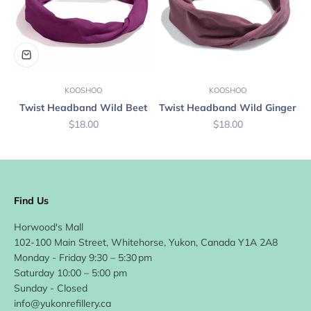
KOOSHOO
KOOSHOO
Twist Headband Wild Beet
Twist Headband Wild Ginger
Sale price
Sale price
$18.00
$18.00
Find Us
Horwood's Mall
102-100 Main Street, Whitehorse, Yukon, Canada Y1A 2A8
Monday - Friday 9:30 – 5:30 pm
Saturday 10:00 – 5:00 pm
Sunday - Closed
info@yukonrefillery.ca