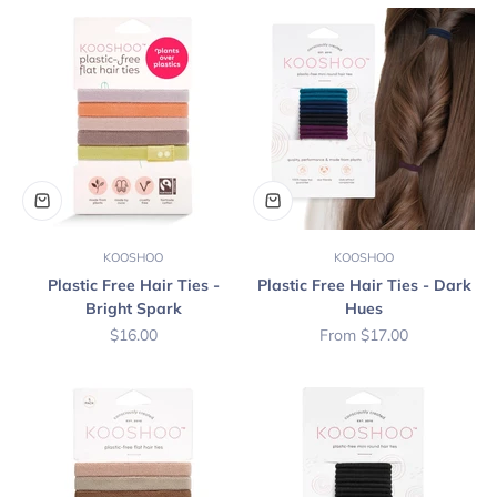
KOOSHOO
KOOSHOO
Plastic Free Hair Ties -
Plastic Free Hair Ties - Dark
Bright Spark
Hues
Sale price
Sale price
$16.00
From $17.00