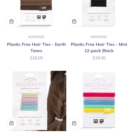
KOOSHOO
KOOSHOO
Plastic Free Hair Ties - Earth
Plastic Free Hair Ties - Mini
Tones
12-pack Black
Sale price
Sale price
$16.00
$19.00