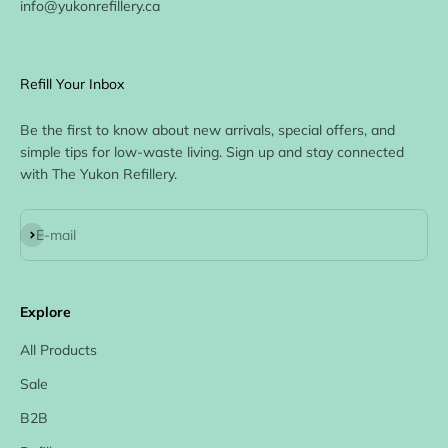
info@yukonrefillery.ca
Refill Your Inbox
Be the first to know about new arrivals, special offers, and
simple tips for low-waste living. Sign up and stay connected
with The Yukon Refillery.
Subscribe
E-mail
Explore
All Products
Sale
B2B