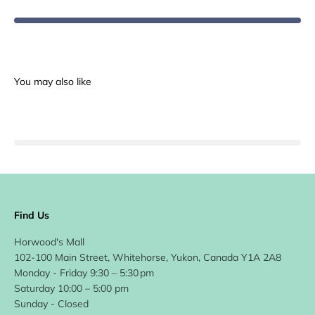
Find Us
Horwood's Mall
102-100 Main Street, Whitehorse, Yukon, Canada Y1A 2A8
Monday - Friday 9:30 – 5:30 pm
Saturday 10:00 – 5:00 pm
Sunday - Closed