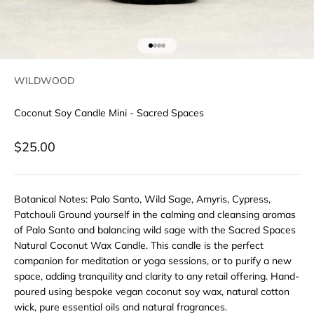
Go to item 1
Go to item 2
Go to item 3
Go to item 4
WILDWOOD
Coconut Soy Candle Mini - Sacred Spaces
Sale price
$25.00
Botanical Notes: Palo Santo, Wild Sage, Amyris, Cypress,
Patchouli Ground yourself in the calming and cleansing aromas
of Palo Santo and balancing wild sage with the Sacred Spaces
Natural Coconut Wax Candle. This candle is the perfect
companion for meditation or yoga sessions, or to purify a new
space, adding tranquility and clarity to any retail offering. Hand-
poured using bespoke vegan coconut soy wax, natural cotton
wick, pure essential oils and natural fragrances.