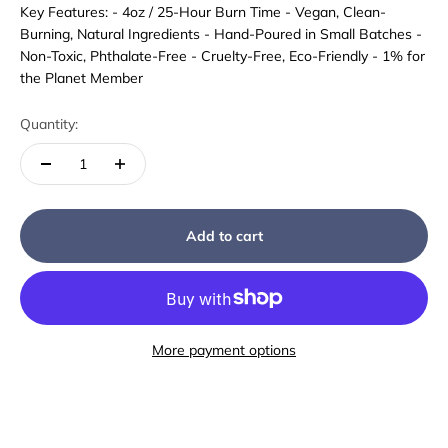
Key Features: - 4oz / 25-Hour Burn Time - Vegan, Clean-
Burning, Natural Ingredients - Hand-Poured in Small Batches -
Non-Toxic, Phthalate-Free - Cruelty-Free, Eco-Friendly - 1% for
the Planet Member
Quantity:
Add to cart
More payment options