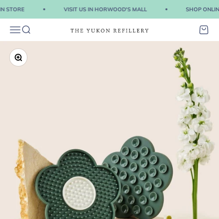
Skip to content
IN STORE
VISIT US IN HORWOOD'S MALL
SHOP ONLINE
Menu
Search
Cart
The Yukon Refillery
Zoom