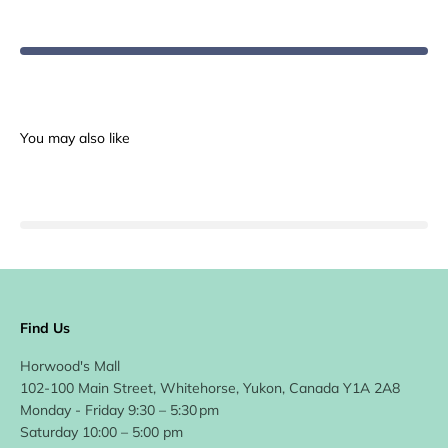
Find Us
Horwood's Mall
102-100 Main Street, Whitehorse, Yukon, Canada Y1A 2A8
Monday - Friday 9:30 – 5:30 pm
Saturday 10:00 – 5:00 pm