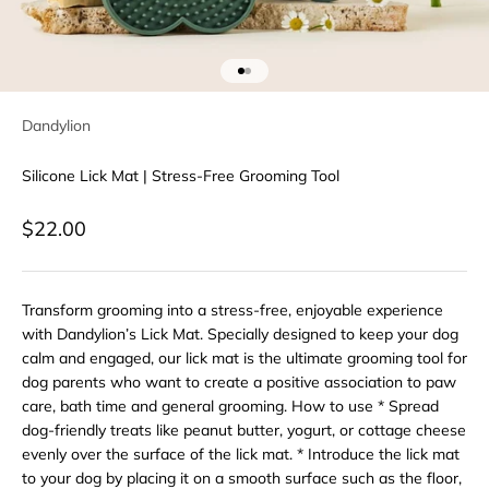
Go to item 1
Go to item 2
Dandylion
Silicone Lick Mat | Stress-Free Grooming Tool
Sale price
$22.00
Transform grooming into a stress-free, enjoyable experience
with Dandylion’s Lick Mat. Specially designed to keep your dog
calm and engaged, our lick mat is the ultimate grooming tool for
dog parents who want to create a positive association to paw
care, bath time and general grooming. How to use * Spread
dog-friendly treats like peanut butter, yogurt, or cottage cheese
evenly over the surface of the lick mat. * Introduce the lick mat
to your dog by placing it on a smooth surface such as the floor,