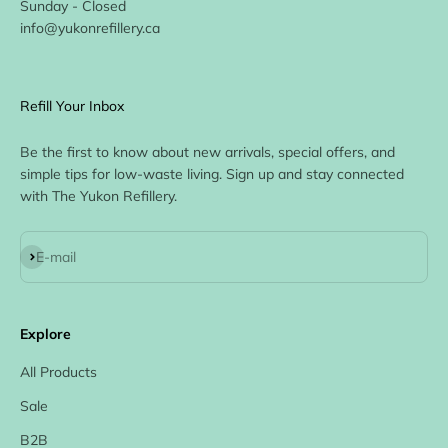
Sunday - Closed
info@yukonrefillery.ca
Refill Your Inbox
Be the first to know about new arrivals, special offers, and
simple tips for low-waste living. Sign up and stay connected
with The Yukon Refillery.
Subscribe
E-mail
Explore
All Products
Sale
B2B