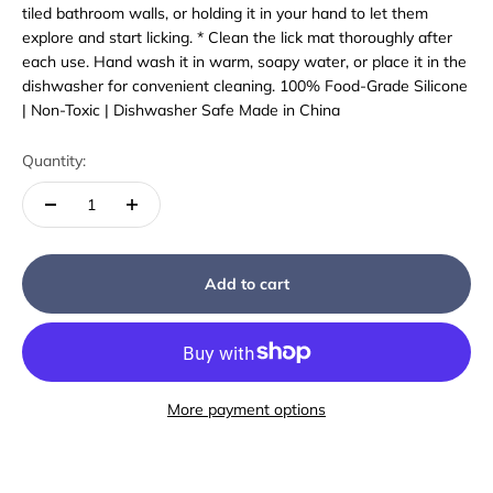
tiled bathroom walls, or holding it in your hand to let them
explore and start licking. * Clean the lick mat thoroughly after
each use. Hand wash it in warm, soapy water, or place it in the
dishwasher for convenient cleaning. 100% Food-Grade Silicone
| Non-Toxic | Dishwasher Safe Made in China
Quantity:
Add to cart
More payment options