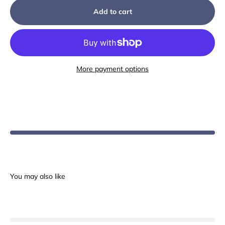
Add to cart
More payment options