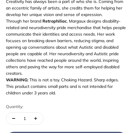
Creativity has always been a part of who she is. Coming from
an eccentric family of artists, she credits them for helping her
develop her unique vision and sense of expression.
Through her brand
Retrophiliac
, Margaux designs disability-
related and neurodiversity pride merchandise that helps people
communicate their identities and access needs. Her work
focuses on breaking down barriers, reducing stigma, and
opening up conversations about what Autistic and disabled
people are capable of. Her neurodiversity and Autistic pride
collections have reached people around the world, inspiring
others and paving the way for more self-employed disabled
creators.
WARNING:
This is not a toy. Choking Hazard. Sharp edges.
This product contains small parts and is not intended for
children under 3 years old.
Quantity: