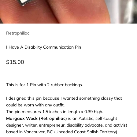
Retrophiliac
I Have A Disability Communication Pin
Sale price
$15.00
This is for 1 Pin with 2 rubber backings.
I designed this pin because I wanted something classy that
could be worn with any outfit.
The pin measures 1.5 inches in length x 0.39 high.
Margaux Wosk (Retrophiliac)
is an Autistic, self-taught
designer, writer, entrepreneur, disability advocate, and activist
based in Vancouver, BC (Unceded Coast Salish Territory).