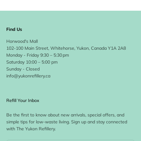
Find Us
Horwood's Mall
102-100 Main Street, Whitehorse, Yukon, Canada Y1A 2A8
Monday - Friday 9:30 – 5:30 pm
Saturday 10:00 – 5:00 pm
Sunday - Closed
info@yukonrefillery.ca
Refill Your Inbox
Be the first to know about new arrivals, special offers, and
simple tips for low-waste living. Sign up and stay connected
with The Yukon Refillery.