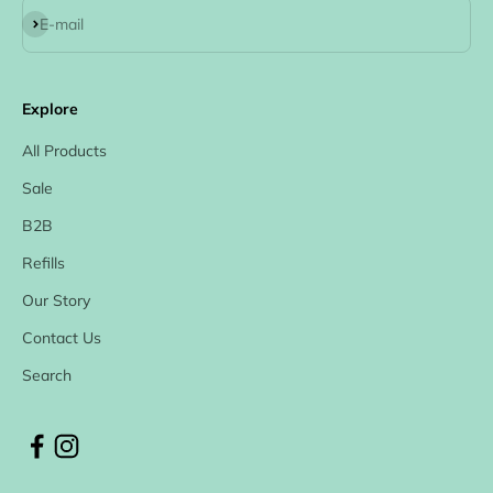
Subscribe
E-mail
Explore
All Products
Sale
B2B
Refills
Our Story
Contact Us
Search